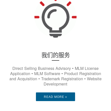
我们的服务
Direct Selling Business Advisory • MLM License
Application • MLM Software • Product Registration
and Acquisition • Trademark Registration • Website
Development
READ MORE »