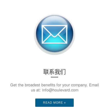
联系我们
Get the broadest benefits for your company. Email
us at: info@houlevard.com
READ MORE »