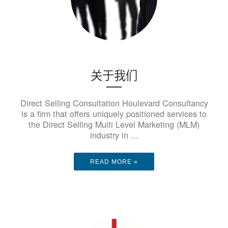
关于我们
Direct Selling Consultation Houlevard Consultancy
is a firm that offers uniquely positioned services to
the Direct Selling Multi Level Marketing (MLM)
industry in ...
READ MORE »