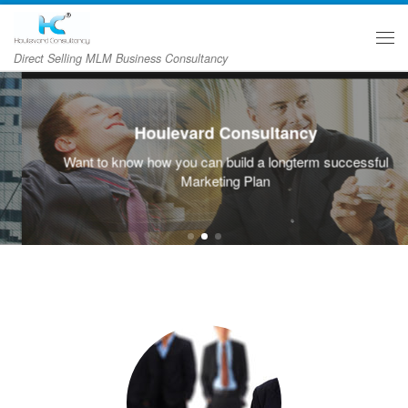
Skip to content
主
Direct Selling MLM Business Consultancy
Houlevard Consultancy
Want to know how you can build a longterm successful
Marketing Plan